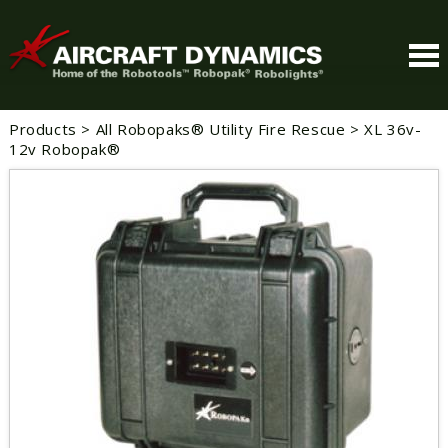
Products
>
All Robopaks® Utility Fire Rescue
>
XL 36v-
12v Robopak®