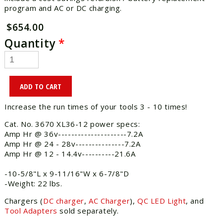
program and AC or DC charging.
$654.00
Quantity
*
Increase the run times of your tools 3 - 10 times!
Cat. No. 3670 XL36-12 power specs:
Amp Hr @ 36v---------------------7.2A
Amp Hr @ 24 - 28v---------------7.2A
Amp Hr @ 12 - 14.4v----------21.6A
-10-5/8"L x 9-11/16"W x 6-7/8"D
-Weight: 22 lbs.
Chargers (
DC charger
,
AC Charger
),
QC LED Light
, and
Tool Adapters
sold separately.