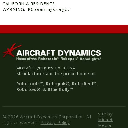
CALIFORNIA RESIDENTS:
WARNING: P65warnings.ca.gov
Aircraft Dynamics Co. a USA
Manufacturer and the proud home of
Robotools
™, Robopak
®
, RoboReel™,
Robotow®, & Blue Bully™
Site by
© 2026 Aircraft Dynamics Corporation. All
Midnet
rights reserved -
Privacy Policy
Media