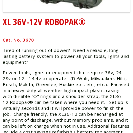
XL 36V-12V ROBOPAK®
Cat. No. 3670
Tired of running out of power? Need a reliable, long
lasting battery system to power all your tools, lights and
equipment?
Power tools, lights or equipment that require 36v, 24 -
28v or 12 - 14.4v to operate. (DeWalt, Milwuakee, Hilti,
Bosch, Makita, Greenlee, Huskie etc., etc., etc.). Encased
in a heavy-duty all weather high impact plastic casing
with durable "O" rings and a shoulder strap, the XL36-
12 Robopak® can be taken where you need it. Set up is
virtually seconds and it will provide power to finish the
job. Charge friendly, the XL36-12 can be recharged at
any point of discharge, without memory problems, and it
can be left on charge when not in use. Additional features
include a cost savings refurbish / battery replacement