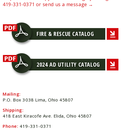
419-331-0371 or send us a message →
FIRE & RESCUE CATALOG
2024 AD UTILITY CATALOG
Mailing:
P.O. Box 3038 Lima, Ohio 45807
Shipping:
418 East Kiracofe Ave. Elida, Ohio 45807
Phone:
419-331-0371