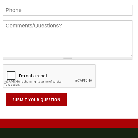
Phone
Message
*