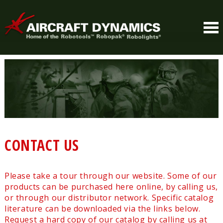
CONTACT US
Please take a tour through our website. Some of our
products can be purchased here online, by calling us,
or through our distributor network. Specific catalog
literature can be downloaded via the links below.
Request a hard copy of our catalog by calling us at