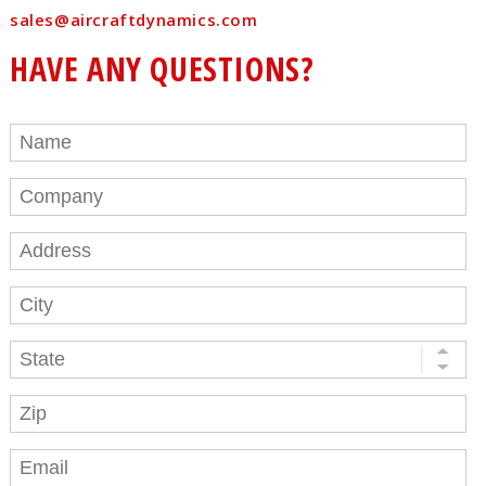
sales@aircraftdynamics.com
HAVE ANY QUESTIONS?
Name
*
Company
Address
City
State
Zip
Email
*