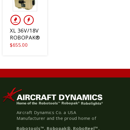
XL 36V/18V
ROBOPAK®
$655.00
Aircraft Dynamics Co. a USA
Manufacturer and the proud home of
Robotools
™, Robopak
®
, RoboReel™,