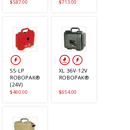
$587.00
$713.00
SS-LP
XL 36V-12V
ROBOPAK®
ROBOPAK®
(24V)
$460.00
$654.00