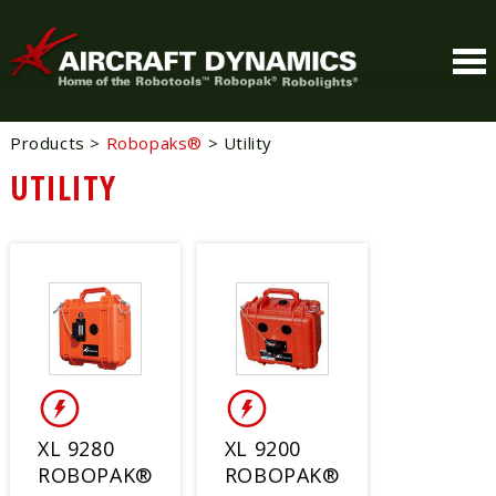
Products
>
Robopaks®
>
Utility
UTILITY
XL 9280
XL 9200
ROBOPAK®
ROBOPAK®