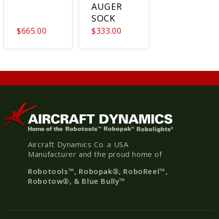
AUGER
SOCK
$665.00
$333.00
Aircraft Dynamics Co. a USA
Manufacturer and the proud home of
Robotools
™, Robopak
®
, RoboReel™,
Robotow®, & Blue Bully™