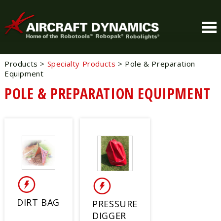
Products
>
Specialty Products
>
Pole & Preparation
Equipment
POLE & PREPARATION EQUIPMENT
DIRT BAG
PRESSURE
DIGGER