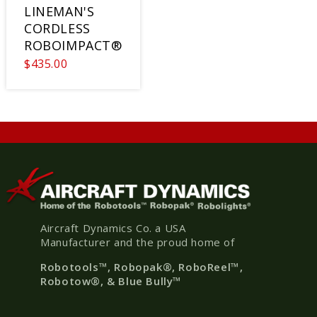
LINEMAN'S
CORDLESS
ROBOIMPACT®
$435.00
Aircraft Dynamics Co. a USA
Manufacturer and the proud home of
Robotools
™, Robopak
®
, RoboReel™,
Robotow®, & Blue Bully™