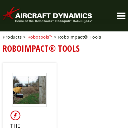
Products
>
Robotools™
>
RoboImpact® Tools
ROBOIMPACT® TOOLS
THE